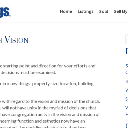
Home
Listings
Sold
Sell M
 Vision
e starting point and direction for your efforts and
5
e decisions must be examined.
C
R
r in many things: property size, location, building
W
S
 with regard to the vision and mission of the church.
 will not have unity in the myriad of decisions that
W
ave congregation unity in the vision and mission of
F
oncerning function and esthetics now have an
evaluated…by deciding which alternative best