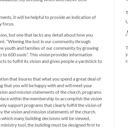
T
nts, it will be helpful to provide an indication of
U
y focus.
ision, but one that lacks any detail about how you
ent: “Winning the lost in our community through
T
the youth and families of our community by growing
y
 to 600 souls”. This vision provides information
c
ts to fulfill its vision and gives people a yardstick to
ndation that insures that what you spend a great deal of
g that you will be happy with and will meet your
 vision and mission statements of the church, programs
e place within the membership to accomplish the vision
only support programs that clearly fulfill the vision of
y the vision and mission statements of the church.
gh which many building decisions will be viewed,
ministry tool, the building must be designed first to