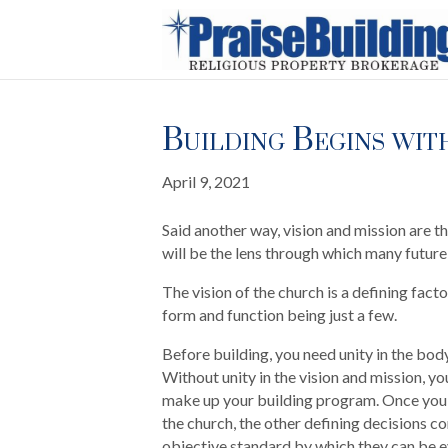
Building Begins with
April 9, 2021
Said another way, vision and mission are th
will be the lens through which many futur
The vision of the church is a defining facto
form and function being just a few.
Before building, you need unity in the body
Without unity in the vision and mission, you
make up your building program. Once you h
the church, the other defining decisions c
objective standard by which they can be 