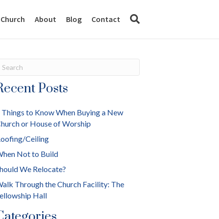
y Church
About
Blog
Contact
Recent Posts
 Things to Know When Buying a New
hurch or House of Worship
oofing/Ceiling
hen Not to Build
hould We Relocate?
alk Through the Church Facility: The
ellowship Hall
Categories