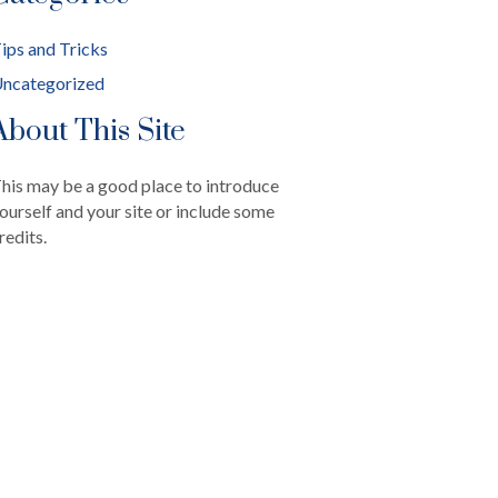
ips and Tricks
ncategorized
About This Site
his may be a good place to introduce
ourself and your site or include some
redits.