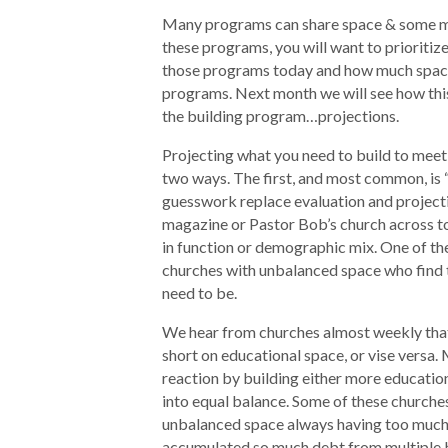
Many programs can share space & some may
these programs, you will want to prioritiz
those programs today and how much space
programs. Next month we will see how this 
the building program…projections.
Projecting what you need to build to meet
two ways. The first, and most common, is 
guesswork replace evaluation and projectio
magazine or Pastor Bob’s church across to
in function or demographic mix. One of the
churches with unbalanced space who find 
need to be.
We hear from churches almost weekly that 
short on educational space, or vise versa
reaction by building either more educatio
into equal balance. Some of these churches 
unbalanced space always having too much 
accumulated so much debt from multiple b