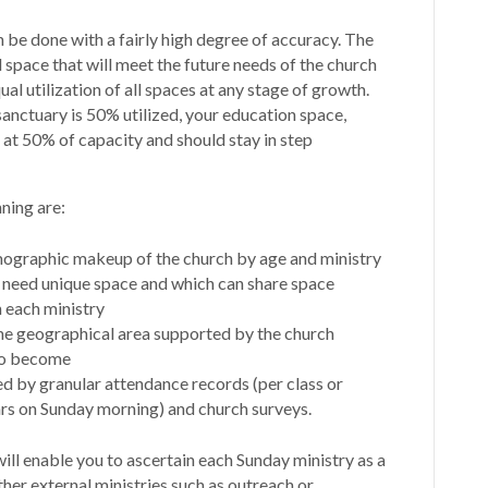
 be done with a fairly high degree of accuracy. The
d space that will meet the future needs of the church
al utilization of all spaces at any stage of growth.
sanctuary is 50% utilized, your education space,
 at 50% of capacity and should stay in step
ning are:
mographic makeup of the church by age and ministry
 need unique space and which can share space
 each ministry
he geographical area supported by the church
 to become
 by granular attendance records (per class or
ars on Sunday morning) and church surveys.
ll enable you to ascertain each Sunday ministry as a
her external ministries such as outreach or