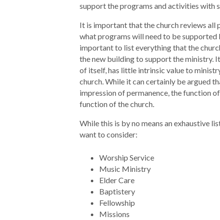
support the programs and activities with 
It is important that the church reviews al
what programs will need to be supported by
important to list everything that the churc
the new building to support the ministry. I
of itself, has little intrinsic value to minist
church. While it can certainly be argued th
impression of permanence, the function of t
function of the church.
While this is by no means an exhaustive lis
want to consider:
Worship Service
Music Ministry
Elder Care
Baptistery
Fellowship
Missions