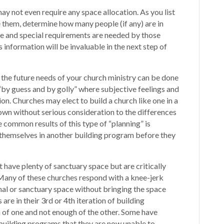
 not even require any space allocation. As you list
e them, determine how many people (if any) are in
 and special requirements are needed by those
information will be invaluable in the next step of
 the future needs of your church ministry can be done
“by guess and by golly” where subjective feelings and
n. Churches may elect to build a church like one in a
wn without serious consideration to the differences
 common results of this type of “planning” is
themselves in another building program before they
have plenty of sanctuary space but are critically
. Many of these churches respond with a knee-jerk
nal or sanctuary space without bringing the space
are in their 3rd or 4th iteration of building
of one and not enough of the other. Some have
uilding programs that they are now unable to