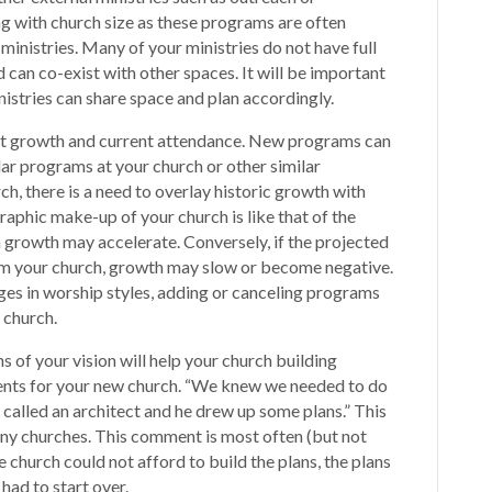
g with church size as these programs are often
ministries. Many of your ministries do not have full
can co-exist with other spaces. It will be important
istries can share space and plan accordingly.
ast growth and current attendance. New programs can
ar programs at your church or other similar
ch, there is a need to overlay historic growth with
raphic make-up of your church is like that of the
 growth may accelerate. Conversely, if the projected
m your church, growth may slow or become negative.
ges in worship styles, adding or canceling programs
e church.
ns of your vision will help your church building
nts for your new church. “We knew we needed to do
called an architect and he drew up some plans.” This
y churches. This comment is most often (but not
church could not afford to build the plans, the plans
had to start over.