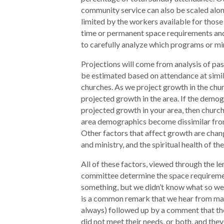
community service can also be scaled alon
limited by the workers available for those 
time or permanent space requirements and 
to carefully analyze which programs or min
Projections will come from analysis of p
be estimated based on attendance at simil
churches. As we project growth in the chur
projected growth in the area. If the demog
projected growth in your area, then church
area demographics become dissimilar fro
Other factors that affect growth are chan
and ministry, and the spiritual health of th
All of these factors, viewed through the le
committee determine the space requireme
something, but we didn’t know what so we 
is a common remark that we hear from man
always) followed up by a comment that the 
did not meet their needs, or both, and they 