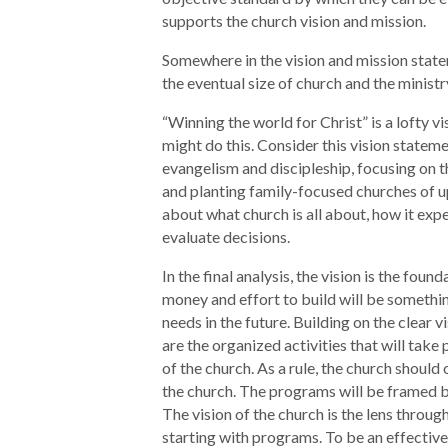
supports the church vision and mission.
Somewhere in the vision and mission stateme
the eventual size of church and the ministr
“Winning the world for Christ” is a lofty v
might do this. Consider this vision statem
evangelism and discipleship, focusing on 
and planting family-focused churches of up
about what church is all about, how it expec
evaluate decisions.
In the final analysis, the vision is the fou
money and effort to build will be somethin
needs in the future. Building on the clear
are the organized activities that will tak
of the church. As a rule, the church should 
the church. The programs will be framed b
The vision of the church is the lens throu
starting with programs. To be an effective 