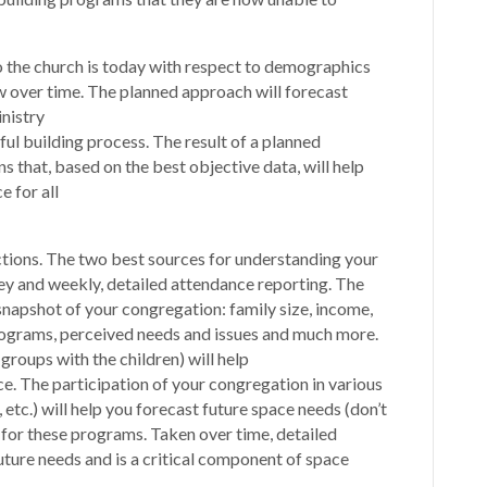
 the church is today with respect to demographics
 over time. The planned approach will forecast
nistry
ful building process. The result of a planned
s that, based on the best objective data, will help
e for all
tions. The two best sources for understanding your
ey and weekly, detailed attendance reporting. The
snapshot of your congregation: family size, income,
rograms, perceived needs and issues and much more.
roups with the children) will help
e. The participation of your congregation in various
etc.) will help you forecast future space needs (don’t
) for these programs. Taken over time, detailed
uture needs and is a critical component of space