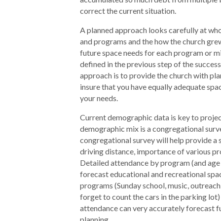
correct the current situation.
A planned approach looks carefully at who
and programs and the how the church grew
future space needs for each program or mi
defined in the previous step of the success
approach is to provide the church with plan
insure that you have equally adequate spac
your needs.
Current demographic data is key to projec
demographic mix is a congregational surv
congregational survey will help provide a 
driving distance, importance of various p
Detailed attendance by program (and age g
forecast educational and recreational spac
programs (Sunday school, music, outreach, 
forget to count the cars in the parking lot
attendance can very accurately forecast f
planning.