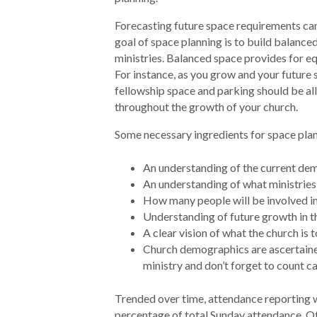
Forecasting future space requirements can
goal of space planning is to build balance
ministries. Balanced space provides for equ
For instance, as you grow and your future 
fellowship space and parking should be all
throughout the growth of your church.
Some necessary ingredients for space plan
An understanding of the current de
An understanding of what ministries
How many people will be involved in
Understanding of future growth in t
A clear vision of what the church is
Church demographics are ascertained
ministry and don’t forget to count c
Trended over time, attendance reporting wi
percentage of total Sunday attendance. Ot