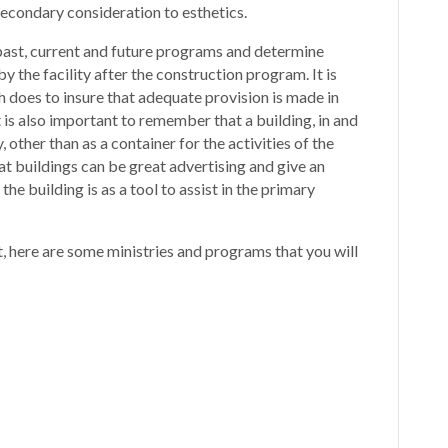
secondary consideration to esthetics.
l past, current and future programs and determine
 the facility after the construction program. It is
h does to insure that adequate provision is made in
t is also important to remember that a building, in and
ry, other than as a container for the activities of the
at buildings can be great advertising and give an
he building is as a tool to assist in the primary
t, here are some ministries and programs that you will