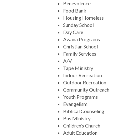
Benevolence
Food Bank
Housing Homeless
Sunday School
Day Care
Awana Programs
Christian School
Family Services
A/V
Tape Ministry
Indoor Recreation
Outdoor Recreation
Community Outreach
Youth Programs
Evangelism
Biblical Counseling
Bus Ministry
Children’s Church
Adult Education