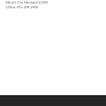
Ellicott City, Maryland 21043
Office: 855-204-2400