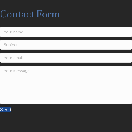
Contact Form
Send