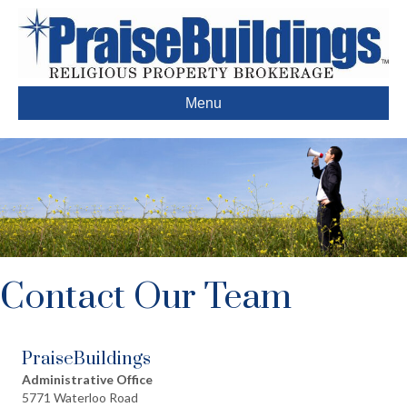
Menu
Contact Our Team
PraiseBuildings
Administrative Office
5771 Waterloo Road