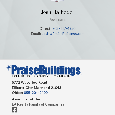
Josh Halbedel
Associate
Direct:
703-447-4950
Email:
Josh@PraiseBuildings.com
5771 Waterloo Road
Ellicott City, Maryland 21043
Office:
855-204-2400
A member of the
EA Realty Family of Companies