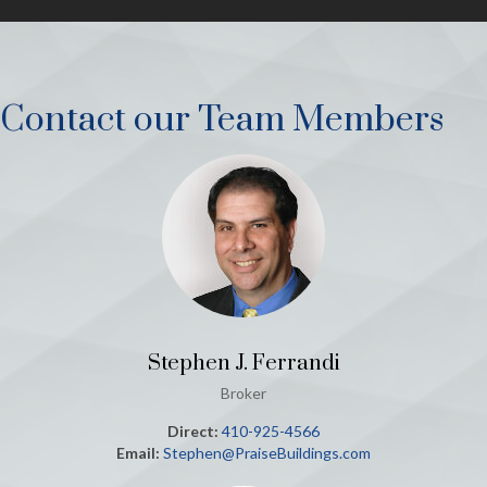
Contact our Team Members
Stephen J. Ferrandi
Broker
Direct:
410-925-4566
Email:
Stephen@PraiseBuildings.com