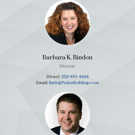
Barbara K. Bindon
Director
Direct:
202-492-4666
Email:
Barb@PraiseBuildings.com