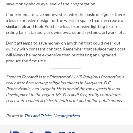
save money above eye level of the congregation.
If one needs to save money, start with the basic design. Is there
a less expensive design for the worship space that can create a
similar look and feel? Purchase less expensive lighting fixtures,
ceiling fans, stained glass windows, sound systems, artwork, etc.
Don’t attempt to save money on anything that could wear out
quickly with constant contact. Remember that replacement cost
will always be more expensive than purchasing an upgraded
product the first time.
Stephen Ferrandi is the Director of KLNB Religious Properties, a
real estate firm serving religioius clients in Maryland, D.C.,
Pennsylvania, and Virginia. He is one of the top experts in land
development in the region. Mr. Ferrandi frequently contributes
real estate related articles to both print and online publications.
Posted in
Tips and Tricks
,
Uncategorized