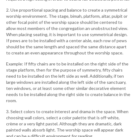
2. Use proportional spacing and balance to create a symmetrical
worship environment. The stage, bimah, platform, altar, pulpit or
other focal point of the worship space should be centered to
allow most members of the congregation an unobstructed view.
When placing seating, it is important to use symmetrical design.
If pews are to be installed with a center aisle, each row of pews
should be the same length and spaced the same distance apart
to create an even appearance throughout the worship space.
Example: If fifty chairs are to be installed on the right side of the
stage platform, then for the purpose of symmetry, fifty chairs
need to be installed on the left side as well. Additionally, if ten
large windows are installed along the left side of the sanctuary,
ten windows, or at least some other similar decorative element
needs to be installed along the right side to create balance in the
room.
3. Select colors to create interest and drama in the space. When
choosing wall colors, select a color palette that is off-white,
crème or a very light pastel. Although they are dramatic, dark
painted walls absorb light. The worship space will appear dark
and can be a difficult environment for reading.