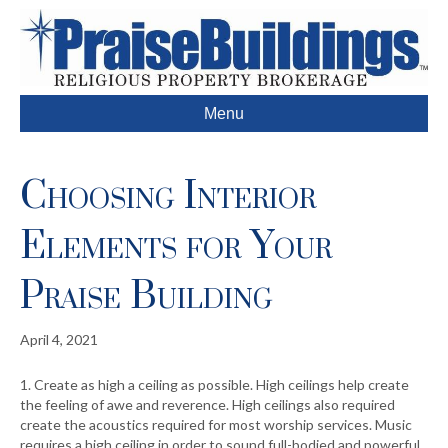
Menu
Choosing Interior
Elements for Your
Praise Building
April 4, 2021
1. Create as high a ceiling as possible. High ceilings help create
the feeling of awe and reverence. High ceilings also required
create the acoustics required for most worship services. Music
requires a high ceiling in order to sound full-bodied and powerful.