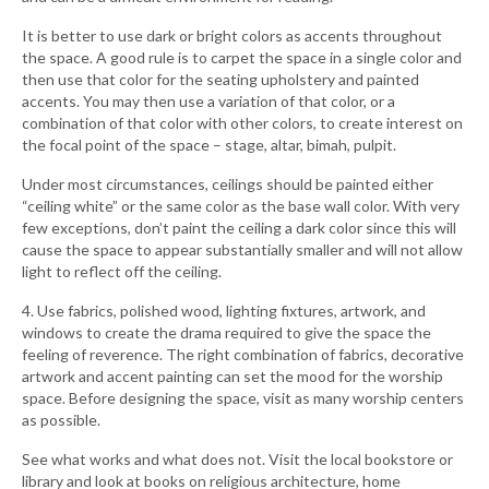
It is better to use dark or bright colors as accents throughout
the space. A good rule is to carpet the space in a single color and
then use that color for the seating upholstery and painted
accents. You may then use a variation of that color, or a
combination of that color with other colors, to create interest on
the focal point of the space – stage, altar, bimah, pulpit.
Under most circumstances, ceilings should be painted either
“ceiling white” or the same color as the base wall color. With very
few exceptions, don’t paint the ceiling a dark color since this will
cause the space to appear substantially smaller and will not allow
light to reflect off the ceiling.
4. Use fabrics, polished wood, lighting fixtures, artwork, and
windows to create the drama required to give the space the
feeling of reverence. The right combination of fabrics, decorative
artwork and accent painting can set the mood for the worship
space. Before designing the space, visit as many worship centers
as possible.
See what works and what does not. Visit the local bookstore or
library and look at books on religious architecture, home