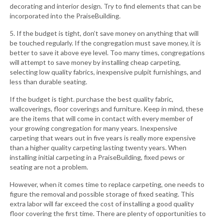
decorating and interior design. Try to find elements that can be
incorporated into the PraiseBuilding.
5. If the budget is tight, don’t save money on anything that will
be touched regularly. If the congregation must save money, it is
better to save it above eye level. Too many times, congregations
will attempt to save money by installing cheap carpeting,
selecting low quality fabrics, inexpensive pulpit furnishings, and
less than durable seating.
If the budget is tight. purchase the best quality fabric,
wallcoverings, floor coverings and furniture. Keep in mind, these
are the items that will come in contact with every member of
your growing congregation for many years. Inexpensive
carpeting that wears out in five years is really more expensive
than a higher quality carpeting lasting twenty years. When
installing initial carpeting in a PraiseBuilding, fixed pews or
seating are not a problem.
However, when it comes time to replace carpeting, one needs to
figure the removal and possible storage of fixed seating. This
extra labor will far exceed the cost of installing a good quality
floor covering the first time. There are plenty of opportunities to