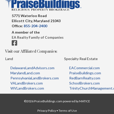
5771 Waterloo Road
Ellicott City, Maryland 21043
Office:
855-204-2400
A member of the
EA Realty Family of Companies
Visit our Affiliated Companies:
Land
Specialty Real Estate
DelawareLandAdvisors.com
EACommercial.com
MarylandLand.com
PraiseBuildings.com
PennsylvaniaLandBrokers.com
RedBarnRealty.com
VALandBrokers.com
SchoolBrokers.com
WVLandBrokers.com
TrinityChurchManagement
©2026 PraiseBuildings.com powered by
MATICE
Privacy Policy
•
Terms of Use