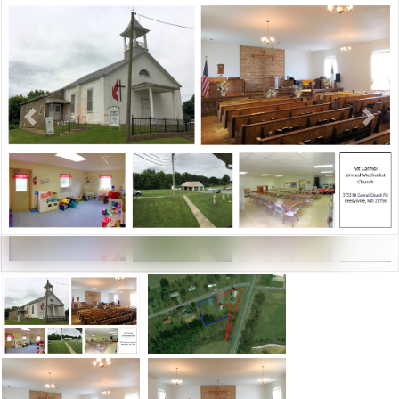
Previous
Next