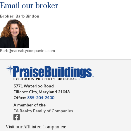
Email our broker
Broker: Barb Bindon
Barb@earealtycompanies.com
5771 Waterloo Road
Ellicott City, Maryland 21043
Office:
855-204-2400
A member of the
EA Realty Family of Companies
Visit our Affiliated Companies: