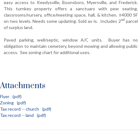
easy access to Keedysville, Boonsboro, Myersville, and Frederick.
This turnkey property offers a sanctuary with pew seating,
classrooms/nursery, office/meeting space, hall, & kitchen. ±4000 SF
nd
on two levels. Needs some updating. Sold as-is. Includes 2
parcel
of surplus land.
Paved parking, well/septic, window A/C units. Buyer has no
obligation to maintain cemetery, beyond mowing and allowing public
access. See zoning chart for additional uses.
Attachments
Flyer
(pdf)
Zoning
(pdf)
Tax record -- church
(pdf)
Tax record -- land
(pdf)