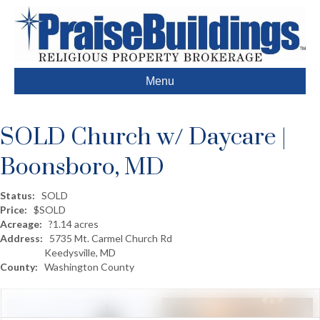
Menu
SOLD Church w/ Daycare |
Boonsboro, MD
Status:
SOLD
Price:
$SOLD
Acreage:
?1.14 acres
Address:
5735 Mt. Carmel Church Rd
Keedysville, MD
County:
Washington County