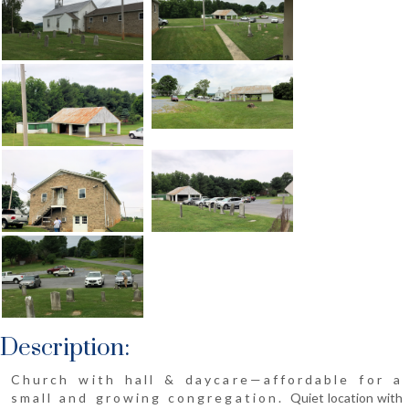
Description:
Church with hall & daycare—affordable for a
small and growing congregation.
Quiet location with