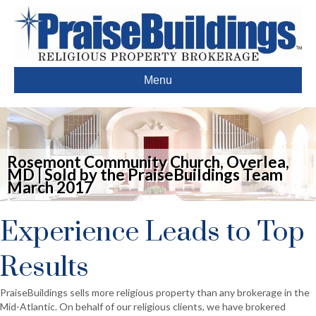
Menu
Rosemont Community Church, Overlea,
MD | Sold by the PraiseBuildings Team
March 2017
Experience Leads to Top
Results
PraiseBuildings sells more religious property than any brokerage in the
Mid-Atlantic. On behalf of our religious clients, we have brokered