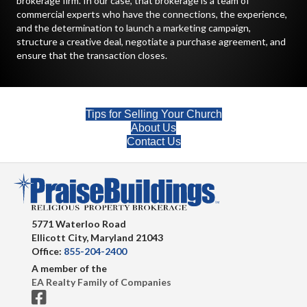
brokerage firm. In our case, that brokerage is a team of
commercial experts who have the connections, the experience,
and the determination to launch a marketing campaign,
structure a creative deal, negotiate a purchase agreement, and
ensure that the transaction closes.
Tips for Selling Your Church
About Us
Contact Us
5771 Waterloo Road
Ellicott City, Maryland 21043
Office:
855-204-2400
A member of the
EA Realty Family of Companies