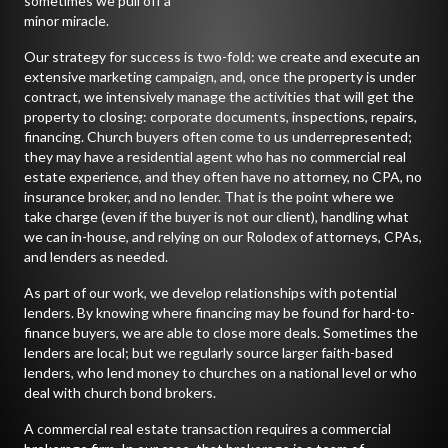
sometimes we pull off a
minor miracle.
Our strategy for success is two-fold: we create and execute an
extensive marketing campaign, and, once the property is under
contract, we intensively manage the activities that will get the
property to closing: corporate documents, inspections, repairs,
financing. Church buyers often come to us underrepresented;
they may have a residential agent who has no commercial real
estate experience, and they often have no attorney, no CPA, no
insurance broker, and no lender. That is the point where we
take charge (even if the buyer is not our client), handling what
we can in-house, and relying on our Rolodex of attorneys, CPAs,
and lenders as needed.
As part of our work, we develop relationships with potential
lenders. By knowing where financing may be found for hard-to-
finance buyers, we are able to close more deals. Sometimes the
lenders are local; but we regularly source larger faith-based
lenders, who lend money to churches on a national level or who
deal with church bond brokers.
A commercial real estate transaction requires a commercial