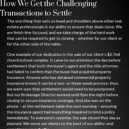
How We Get the Challenging
Transactions to Settle
The one thing that sets us head and shoulders above other real
estate professionals is our ability to ensure that deals close. We
are finish-line-focused, and we take charge of the hard work
that can be required to get to closing – whether for our client or
for the other side of the table.
One example of our dedication is the sale of our client’s $2.7mil
church/school complex. It came to our attention the day before
settlement that both the buyer’s agent and the title attorney
had failed to confirm that the buyer had acquired property
insurance. Anyone who has obtained commercial property
insurance knows it can be a two- or three-week process; thus,
we were sure that settlement would need to be postponed.
But our Brokerage Director worked until 9pm the night before
closing to secure insurance coverage. And she was on the
phone – at the settlement table the next morning – ensuring
the insurance agent had everything required to bind a policy
immediately. To everyone’s surprise, the sale closed that day as
planned. We serve our clients to the best of our ability; and