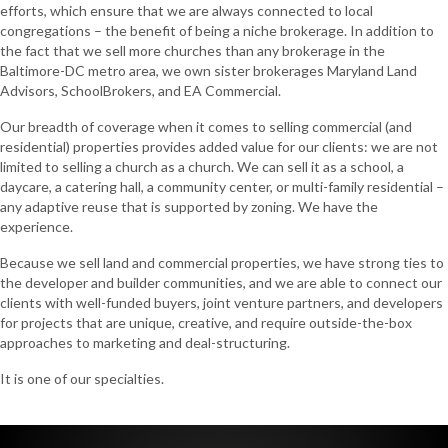
efforts, which ensure that we are always connected to local
congregations – the benefit of being a niche brokerage. In addition to
the fact that we sell more churches than any brokerage in the
Baltimore-DC metro area, we own sister brokerages Maryland Land
Advisors, SchoolBrokers, and EA Commercial.
Our breadth of coverage when it comes to selling commercial (and
residential) properties provides added value for our clients: we are not
limited to selling a church as a church. We can sell it as a school, a
daycare, a catering hall, a community center, or multi-family residential –
any adaptive reuse that is supported by zoning. We have the
experience.
Because we sell land and commercial properties, we have strong ties to
the developer and builder communities, and we are able to connect our
clients with well-funded buyers, joint venture partners, and developers
for projects that are unique, creative, and require outside-the-box
approaches to marketing and deal-structuring.
It is one of our specialties.