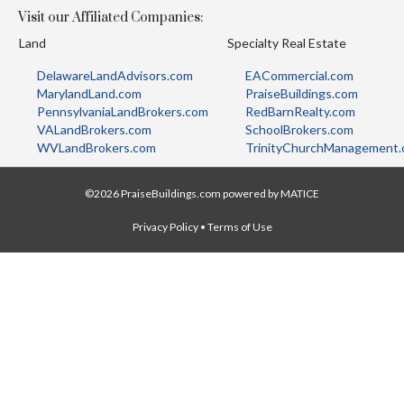
Visit our Affiliated Companies:
Land
Specialty Real Estate
DelawareLandAdvisors.com
EACommercial.com
MarylandLand.com
PraiseBuildings.com
PennsylvaniaLandBrokers.com
RedBarnRealty.com
VALandBrokers.com
SchoolBrokers.com
WVLandBrokers.com
TrinityChurchManagement
©2026 PraiseBuildings.com powered by
MATICE
Privacy Policy
•
Terms of Use