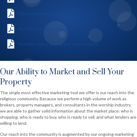
Clients We Have Served
How We Value Your Property
The Many Ways We Market Your Property
Our Ability to Market and Sell Your
Property
The single most effective marketing tool we offer is our reach into the
religious community. Because we perform a high volume of work as
brokers, property managers, and consultants in the worship industry,
we are able to gather solid information about the market place: who is
shopping, who is ready to buy, who is ready to sell, and what lenders are
willing to lend.
Our reach into the community is augmented by our ongoing marketing