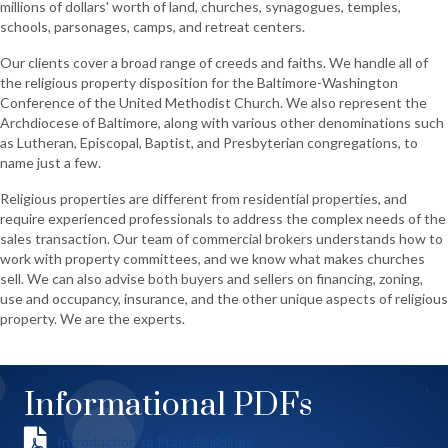
millions of dollars' worth of land, churches, synagogues, temples,
schools, parsonages, camps, and retreat centers.
Our clients cover a broad range of creeds and faiths. We handle all of
the religious property disposition for the Baltimore-Washington
Conference of the United Methodist Church. We also represent the
Archdiocese of Baltimore, along with various other denominations such
as Lutheran, Episcopal, Baptist, and Presbyterian congregations, to
name just a few.
Religious properties are different from residential properties, and
require experienced professionals to address the complex needs of the
sales transaction. Our team of commercial brokers understands how to
work with property committees, and we know what makes churches
sell. We can also advise both buyers and sellers on financing, zoning,
use and occupancy, insurance, and the other unique aspects of religious
property. We are the experts.
Informational PDFs
Introduction to PraiseBuildings