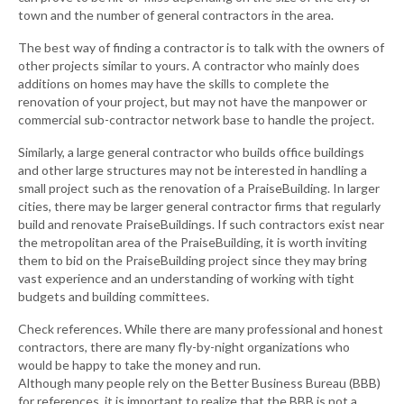
town and the number of general contractors in the area.
The best way of finding a contractor is to talk with the owners of
other projects similar to yours. A contractor who mainly does
additions on homes may have the skills to complete the
renovation of your project, but may not have the manpower or
commercial sub-contractor network base to handle the project.
Similarly, a large general contractor who builds office buildings
and other large structures may not be interested in handling a
small project such as the renovation of a PraiseBuilding. In larger
cities, there may be larger general contractor firms that regularly
build and renovate PraiseBuildings. If such contractors exist near
the metropolitan area of the PraiseBuilding, it is worth inviting
them to bid on the PraiseBuilding project since they may bring
vast experience and an understanding of working with tight
budgets and building committees.
Check references. While there are many professional and honest
contractors, there are many fly-by-night organizations who
would be happy to take the money and run.
Although many people rely on the Better Business Bureau (BBB)
for references, it is important to realize that the BBB is not a