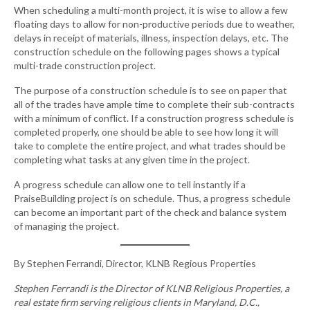
When scheduling a multi-month project, it is wise to allow a few
floating days to allow for non-productive periods due to weather,
delays in receipt of materials, illness, inspection delays, etc. The
construction schedule on the following pages shows a typical
multi-trade construction project.
The purpose of a construction schedule is to see on paper that
all of the trades have ample time to complete their sub-contracts
with a minimum of conflict. If a construction progress schedule is
completed properly, one should be able to see how long it will
take to complete the entire project, and what trades should be
completing what tasks at any given time in the project.
A progress schedule can allow one to tell instantly if a
PraiseBuilding project is on schedule. Thus, a progress schedule
can become an important part of the check and balance system
of managing the project.
By Stephen Ferrandi, Director, KLNB Regious Properties
Stephen Ferrandi is the Director of KLNB Religious Properties, a
real estate firm serving religious clients in Maryland, D.C.,