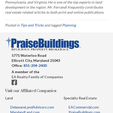
Pennsylvania, and Virginia. He is one of the top experts in land
development in the region. Mr. Ferrandi frequently contributes
real estate related articles to both print and online publications.
Posted in
Tips and Tricks
and tagged
Planning
5771 Waterloo Road
Ellicott City, Maryland 21043
Office:
855-204-2400
A member of the
EA Realty Family of Companies
Visit our Affiliated Companies:
Land
Specialty Real Estate
DelawareLandAdvisors.com
EACommercial.com
MarylandLand.com
PraiseBuildings.com