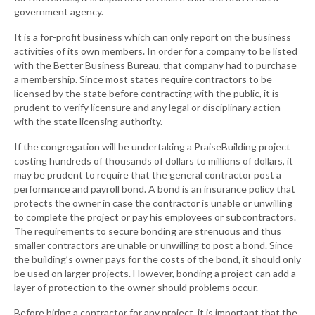
government agency.
It is a for-profit business which can only report on the business
activities of its own members. In order for a company to be listed
with the Better Business Bureau, that company had to purchase
a membership. Since most states require contractors to be
licensed by the state before contracting with the public, it is
prudent to verify licensure and any legal or disciplinary action
with the state licensing authority.
If the congregation will be undertaking a PraiseBuilding project
costing hundreds of thousands of dollars to millions of dollars, it
may be prudent to require that the general contractor post a
performance and payroll bond. A bond is an insurance policy that
protects the owner in case the contractor is unable or unwilling
to complete the project or pay his employees or subcontractors.
The requirements to secure bonding are strenuous and thus
smaller contractors are unable or unwilling to post a bond. Since
the building’s owner pays for the costs of the bond, it should only
be used on larger projects. However, bonding a project can add a
layer of protection to the owner should problems occur.
Before hiring a contractor for any project, it is important that the