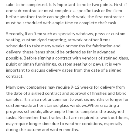
take to be completed. It is important to note two points. First, if
one sub-contractor must complete a specific task or line item
before another trade can begin their work, the first contractor
must be scheduled with ample time to complete their task.
Secondly, if an item such as specialty windows, pews or custom
seating, custom dyed carpeting, artwork or other items
scheduled to take many weeks or months for fabrication and
delivery, these items should be ordered as far in advanced
possible. Before signing a contract with vendors of stained glass,
pulpit or bimah furnishings, custom seating or pews, it is very
important to discuss delivery dates from the date of a signed
contract.
Many pew companies may require 9-12 weeks for delivery from
the date of a signed contract and approval of finishes and fabric
samples. It is also not uncommon to wait six months or longer for
custom-made art or stained glass windows.When creating a
progress schedule, allow ample time to complete the assigned
tasks. Remember that trades that are required to work outdoors,
may require longer time due to weather conditions, especially
during the autumn and winter months.