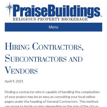
Menu
Hiring Contractors,
Subcontractors and
Vendors
April 9, 2021
Finding a contractor who is capable of handling the complexities
of your project may be as easy as consulting your local yellow
pages under the heading of General Contractors. This method
can prove to be hit-or-miss depending on the size of the city or