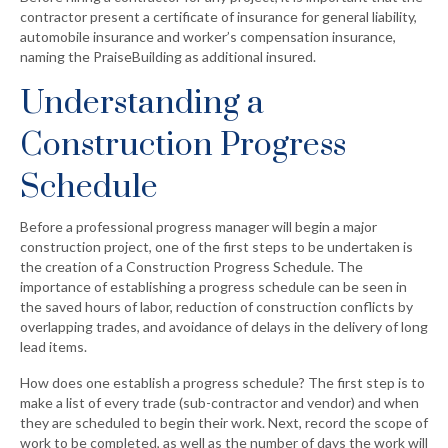
contractor present a certificate of insurance for general liability,
automobile insurance and worker’s compensation insurance,
naming the PraiseBuilding as additional insured.
Understanding a
Construction Progress
Schedule
Before a professional progress manager will begin a major
construction project, one of the first steps to be undertaken is
the creation of a Construction Progress Schedule. The
importance of establishing a progress schedule can be seen in
the saved hours of labor, reduction of construction conflicts by
overlapping trades, and avoidance of delays in the delivery of long
lead items.
How does one establish a progress schedule? The first step is to
make a list of every trade (sub-contractor and vendor) and when
they are scheduled to begin their work. Next, record the scope of
work to be completed, as well as the number of days the work will