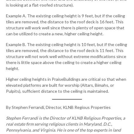
is looking at a flat-roofed structure).
Example A. The existing ceiling height is 9 feet, but if the ceiling
tiles are removed, the distance to the roof deck is 16 feet. This
structure will work well since there is plenty of open space that
can be utilized to create a new, higher ceiling height.
Example B. The existing ceiling height is 10 feet, but if the ceiling
tiles are removed, the distance to the roof deck is 11 feet. This
structure will not work well without extreme modifications since
there is little space above the ceiling to create a higher ceiling
height.
Higher ceiling heights in PraiseBuildings are critical so that when
elevated platforms are built for worship (Altars, Bimahs, or
Pulpits), sufficient distance to the ceiling is maintained.
By Stephen Ferrandi, Director, KLNB Regious Properties
Stephen Ferrandi is the Director of KLNB Religious Properties, a
real estate firm serving religious clients in Maryland, D.C.,
Pennsylvania, and Virginia. He is one of the top experts in land