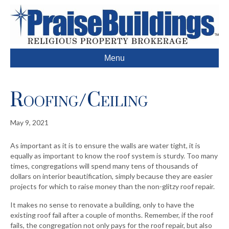
Menu
Roofing/Ceiling
May 9, 2021
As important as it is to ensure the walls are water tight, it is
equally as important to know the roof system is sturdy. Too many
times, congregations will spend many tens of thousands of
dollars on interior beautification, simply because they are easier
projects for which to raise money than the non-glitzy roof repair.
It makes no sense to renovate a building, only to have the
existing roof fail after a couple of months. Remember, if the roof
fails, the congregation not only pays for the roof repair, but also