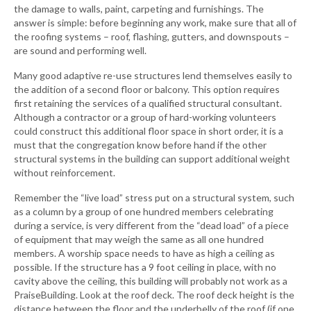
the damage to walls, paint, carpeting and furnishings. The
answer is simple: before beginning any work, make sure that all of
the roofing systems – roof, flashing, gutters, and downspouts –
are sound and performing well.
Many good adaptive re-use structures lend themselves easily to
the addition of a second floor or balcony. This option requires
first retaining the services of a qualified structural consultant.
Although a contractor or a group of hard-working volunteers
could construct this additional floor space in short order, it is a
must that the congregation know before hand if the other
structural systems in the building can support additional weight
without reinforcement.
Remember the “live load” stress put on a structural system, such
as a column by a group of one hundred members celebrating
during a service, is very different from the “dead load” of a piece
of equipment that may weigh the same as all one hundred
members. A worship space needs to have as high a ceiling as
possible. If the structure has a 9 foot ceiling in place, with no
cavity above the ceiling, this building will probably not work as a
PraiseBuilding. Look at the roof deck. The roof deck height is the
distance between the floor and the underbelly of the roof (if one