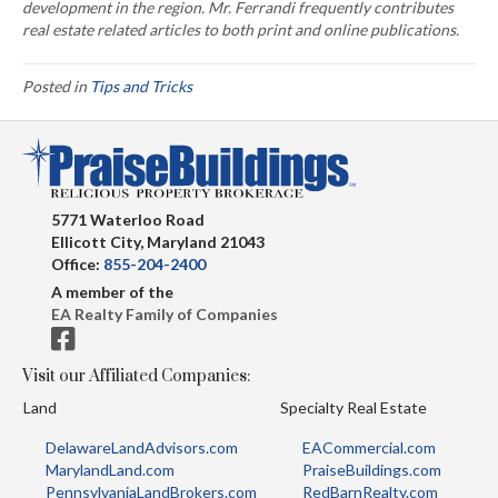
development in the region. Mr. Ferrandi frequently contributes
real estate related articles to both print and online publications.
Posted in
Tips and Tricks
5771 Waterloo Road
Ellicott City, Maryland 21043
Office:
855-204-2400
A member of the
EA Realty Family of Companies
Visit our Affiliated Companies:
Land
Specialty Real Estate
DelawareLandAdvisors.com
EACommercial.com
MarylandLand.com
PraiseBuildings.com
PennsylvaniaLandBrokers.com
RedBarnRealty.com